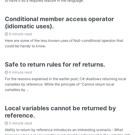
to have it as a required feature in the language.
Conditional member access operator
(idiomatic uses).
4 minute read
Here are some of the less known uses of Null-conditional operator that
could be handy to know.
Safe to return rules for ref returns.
4 minute read
For the reasons explained in the earlier post, C# disallows returning local
variables by reference. While the principle of “Cannot return local
variables by ...
Local variables cannot be returned by
reference.
3 minute read
Ability to return by reference introduces an interesting scenario.- What