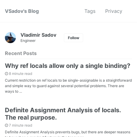
VSadov's Blog
Tags
Privacy
Vladimir Sadov
Follow
Engineer
Recent Posts
Why ref locals allow only a single binding?
8 minute read
Current restriction on ref locals to be single-assignable is a straightforward
and simple way to guard against several potential problems. There are
ways to ...
Definite Assignment Analysis of locals.
The real purpose.
7 minute read
Definite Assignment Analysis prevents bugs, but there are deeper reasons